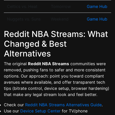
Celtics vs. Heat
Tomorrow
Game Hub
Nuggets vs. Suns
Weekend
Game Hub
Reddit NBA Streams: What
Changed & Best
Alternatives
The original
Reddit NBA Streams
communities were
removed, pushing fans to safer and more consistent
options. Our approach: point you toward compliant
avenues where available, and offer transparent tech
tips (bitrate control, device setup, browser hardening)
that make any legal stream look and feel better.
Check our
Reddit NBA Streams Alternatives Guide
.
Use our
Device Setup Center
for TV/phone