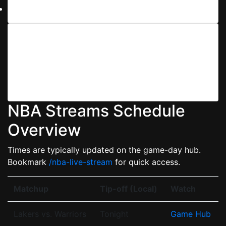
Clear browser cache before tip-off.
3) Tune Your Devices
We provide device-specific guides for iOS/Android,
smart TVs (Tizen, webOS), Apple TV, Fire TV, Roku,
PS/Xbox, and desktop browsers so your stream stays
crisp and stable.
NBA Streams Schedule
Overview
Times are typically updated on the game-day hub.
Bookmark
/nba-live-stream
for quick access.
Matchup
Tip-off (Local)
Watch
Lakers vs. Warriors
Tonight
Game Hub