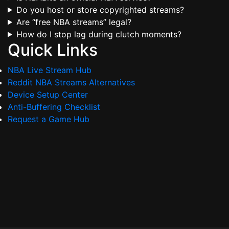
Do you host or store copyrighted streams?
Are “free NBA streams” legal?
How do I stop lag during clutch moments?
Quick Links
NBA Live Stream Hub
Reddit NBA Streams Alternatives
Device Setup Center
Anti-Buffering Checklist
Request a Game Hub