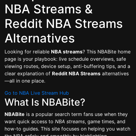
NBA Streams &
Reddit NBA Streams
Alternatives
Looking for reliable
NBA streams
? This NBABite home
page is your playbook: live schedule overviews, safe
viewing routes, device setup, anti-buffering tips, and a
clear explanation of
Reddit NBA Streams
alternatives
—all in one place.
Go to NBA Live Stream Hub
What Is NBABite?
NBABite
is a popular search term fans use when they
want quick access to
NBA streams
, game times, and
how-to guides. This site focuses on helping you watch
the NBA safely and smoothly by highlighting