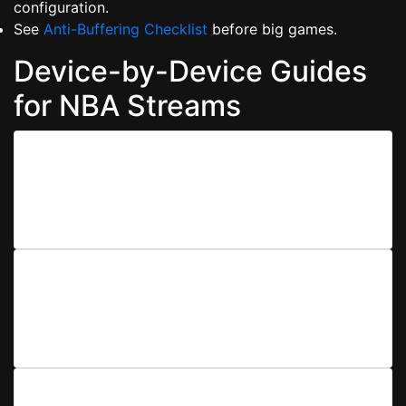
configuration.
See
Anti-Buffering Checklist
before big games.
Device-by-Device Guides
for NBA Streams
Mobile (iOS/Android)
Enable low-latency playback, force hardware
decoding, and manage notifications so calls don’t
interrupt the fourth quarter.
Smart TV & Sticks
Update firmware, switch to wired Ethernet where
possible, and set resolution to Auto/Adaptive for
fewer drops.
Desktop