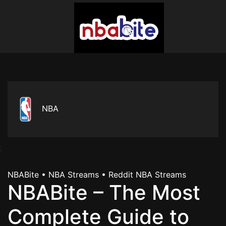
NBA
;
NBABite • NBA Streams • Reddit NBA Streams
NBABite – The Most
Complete Guide to