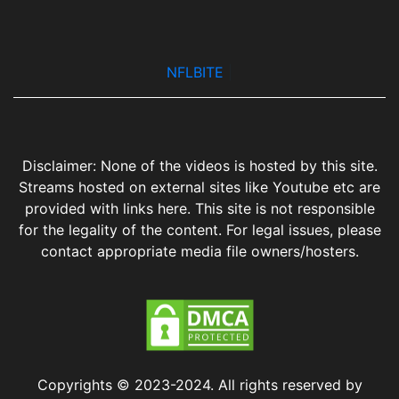
NFLBITE
|
Disclaimer: None of the videos is hosted by this site.
Streams hosted on external sites like Youtube etc are
provided with links here. This site is not responsible
for the legality of the content. For legal issues, please
contact appropriate media file owners/hosters.
Copyrights © 2023-2024. All rights reserved by