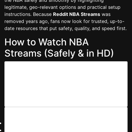
legitimate, geo-relevant options and practical setup
instructions. Because
Reddit NBA Streams
was
removed years ago, fans now look for trusted, up-to-
date resources that put safety, quality, and speed first.
How to Watch NBA
Streams (Safely & in HD)
1) Choose a Reliable Source
Prefer official broadcasters or league services
available in your country. When non-official listings are
permitted by local law, ensure the host is reputable,
ad-light, and uses secure HTTPS.
2) Optimize Your Connection
Use 5 GHz Wi-Fi or Ethernet.
Close bandwidth-heavy apps, enable adaptive bitrate.