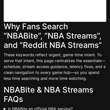
Use a modern Chromium/Firefox build, turn off heavy
extensions, and keep at least 20% disk free for
smooth caching.
Why Fans Search
“NBABite”, “NBA Streams”,
and “Reddit NBA Streams”
These keywords reflect urgent, game-time intent. To
serve that intent, this page centralizes the essentials—
schedule, stream access guidance, latency fixes, and a
clean navigation to every game hub—so you spend
less time searching and more time watching.
NBABite & NBA Streams
FAQs
Is NBABite an official NBA service?